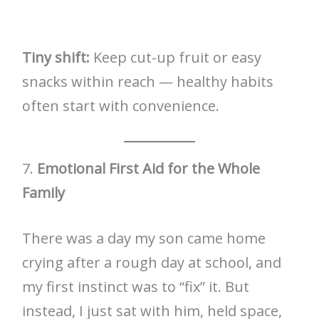
Tiny shift:
Keep cut-up fruit or easy
snacks within reach — healthy habits
often start with convenience.
7.
Emotional First Aid for the Whole
Family
There was a day my son came home
crying after a rough day at school, and
my first instinct was to “fix” it. But
instead, I just sat with him, held space,