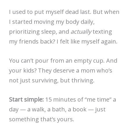
I used to put myself dead last. But when
I started moving my body daily,
prioritizing sleep, and
actually
texting
my friends back? I felt like myself again.
You can’t pour from an empty cup. And
your kids? They deserve a mom who’s
not just surviving, but thriving.
Start simple:
15 minutes of “me time” a
day — a walk, a bath, a book — just
something that’s yours.