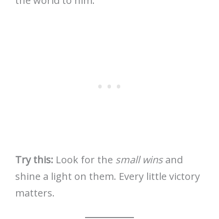
the world to him.
Try this:
Look for the
small wins
and
shine a light on them. Every little victory
matters.