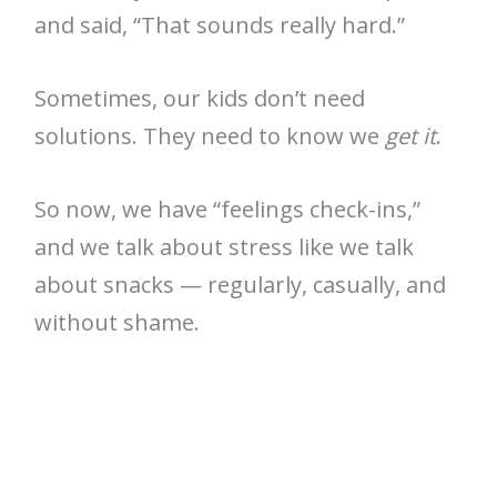
and said, “That sounds really hard.”
Sometimes, our kids don’t need
solutions. They need to know we
get it
.
So now, we have “feelings check-ins,”
and we talk about stress like we talk
about snacks — regularly, casually, and
without shame.