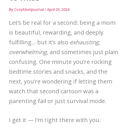
By
CozyMomJournal
/
April 25, 2024
Let’s be real for a second: being a mom
is beautiful, rewarding, and deeply
fulfilling… but it’s also
exhausting
,
overwhelming
, and sometimes just plain
confusing. One minute you’re rocking
bedtime stories and snacks, and the
next, you’re wondering if letting them
watch that second cartoon was a
parenting fail or just survival mode.
I get it — I’m right there with you.