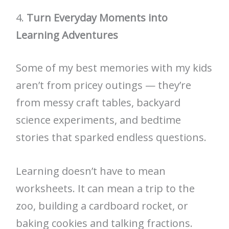
4.
Turn Everyday Moments into
Learning Adventures
Some of my best memories with my kids
aren’t from pricey outings — they’re
from messy craft tables, backyard
science experiments, and bedtime
stories that sparked endless questions.
Learning doesn’t have to mean
worksheets. It can mean a trip to the
zoo, building a cardboard rocket, or
baking cookies and talking fractions.