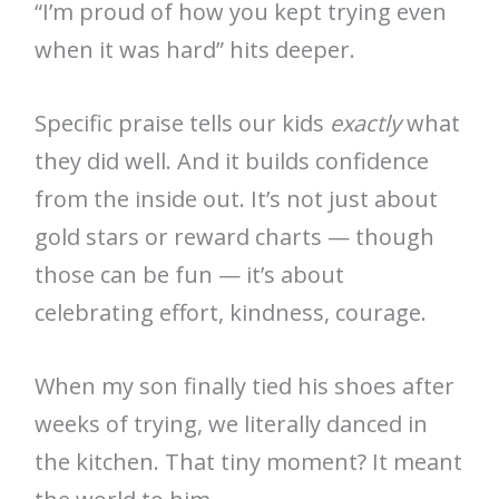
“I’m proud of how you kept trying even
when it was hard” hits deeper.
Specific praise tells our kids
exactly
what
they did well. And it builds confidence
from the inside out. It’s not just about
gold stars or reward charts — though
those can be fun — it’s about
celebrating effort, kindness, courage.
When my son finally tied his shoes after
weeks of trying, we literally danced in
the kitchen. That tiny moment? It meant