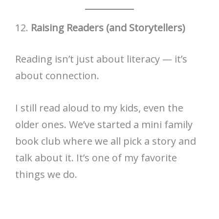
12.
Raising Readers (and Storytellers)
Reading isn’t just about literacy — it’s
about connection.
I still read aloud to my kids, even the
older ones. We’ve started a mini family
book club where we all pick a story and
talk about it. It’s one of my favorite
things we do.