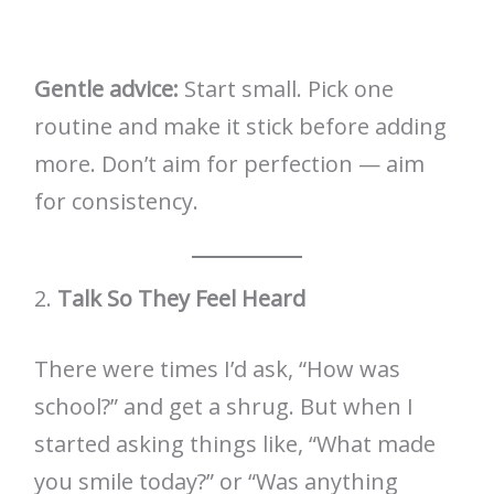
Gentle advice:
Start small. Pick one
routine and make it stick before adding
more. Don’t aim for perfection — aim
for consistency.
2.
Talk So They Feel Heard
There were times I’d ask, “How was
school?” and get a shrug. But when I
started asking things like, “What made
you smile today?” or “Was anything