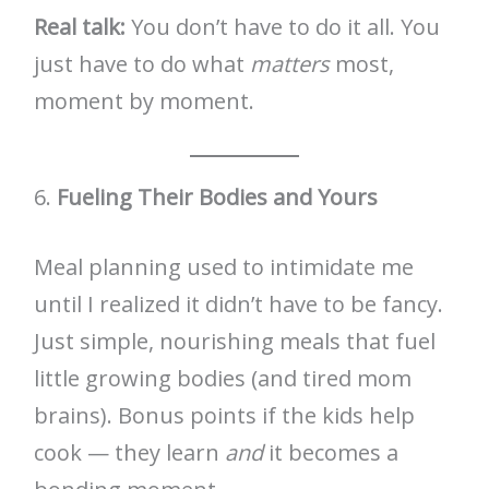
Real talk:
You don’t have to do it all. You
just have to do what
matters
most,
moment by moment.
6.
Fueling Their Bodies and Yours
Meal planning used to intimidate me
until I realized it didn’t have to be fancy.
Just simple, nourishing meals that fuel
little growing bodies (and tired mom
brains). Bonus points if the kids help
cook — they learn
and
it becomes a