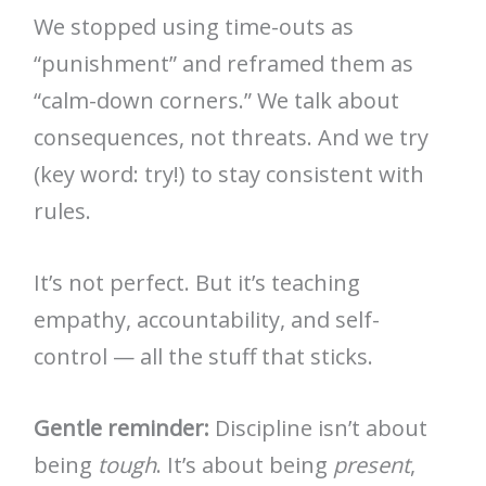
We stopped using time-outs as
“punishment” and reframed them as
“calm-down corners.” We talk about
consequences, not threats. And we try
(key word: try!) to stay consistent with
rules.
It’s not perfect. But it’s teaching
empathy, accountability, and self-
control — all the stuff that sticks.
Gentle reminder:
Discipline isn’t about
being
tough
. It’s about being
present
,