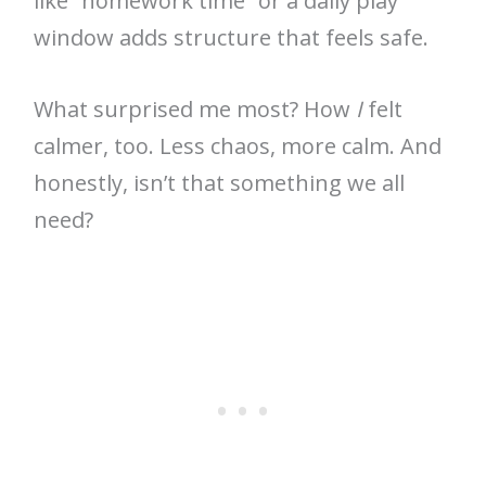
like “homework time” or a daily play
window adds structure that feels safe.
What surprised me most? How
I
felt
calmer, too. Less chaos, more calm. And
honestly, isn’t that something we all
need?