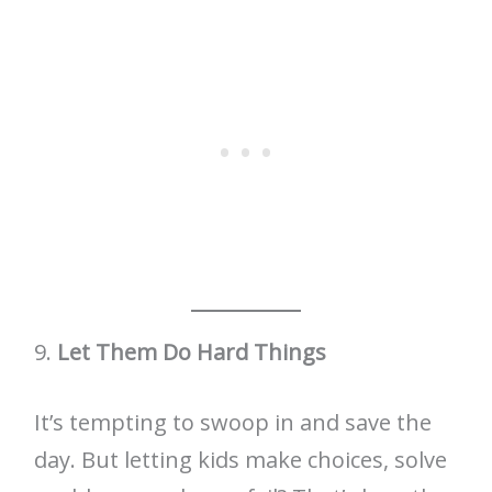
9.
Let Them Do Hard Things
It’s tempting to swoop in and save the
day. But letting kids make choices, solve