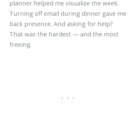
planner helped me visualize the week.
Turning off email during dinner gave me
back presence. And asking for help?
That was the hardest — and the most
freeing.