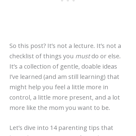
So this post? It’s not a lecture. It’s not a
checklist of things you
must
do or else.
It’s a collection of gentle, doable ideas
I’ve learned (and am still learning) that
might help you feel a little more in
control, a little more present, and a lot
more like the mom you want to be.
Let’s dive into 14 parenting tips that