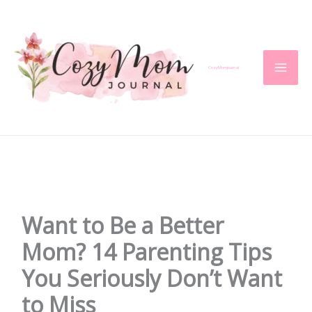
Skip
to
content
CozyMomJournal
Want to Be a Better
Mom? 14 Parenting Tips
You Seriously Don’t Want
to Miss