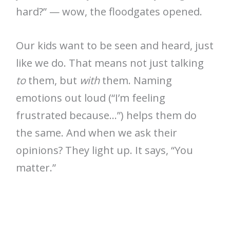
hard?” — wow, the floodgates opened.
Our kids want to be seen and heard, just
like we do. That means not just talking
to
them, but
with
them. Naming
emotions out loud (“I’m feeling
frustrated because…”) helps them do
the same. And when we ask their
opinions? They light up. It says, “You
matter.”