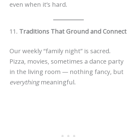
even when it’s hard.
11.
Traditions That Ground and Connect
Our weekly “family night” is sacred.
Pizza, movies, sometimes a dance party
in the living room — nothing fancy, but
everything
meaningful.