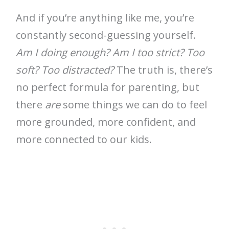
And if you’re anything like me, you’re
constantly second-guessing yourself.
Am I doing enough? Am I too strict? Too
soft? Too distracted?
The truth is, there’s
no perfect formula for parenting, but
there
are
some things we can do to feel
more grounded, more confident, and
more connected to our kids.