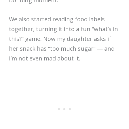
bonding moment.
We also started reading food labels
together, turning it into a fun “what’s in
this?” game. Now my daughter asks if
her snack has “too much sugar” — and
I’m not even mad about it.