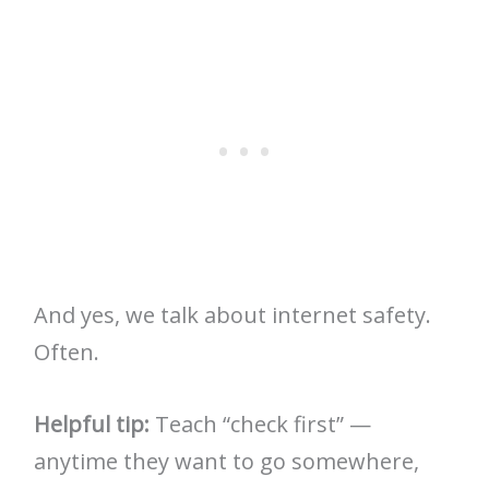
And yes, we talk about internet safety.
Often.
Helpful tip:
Teach “check first” —
anytime they want to go somewhere,