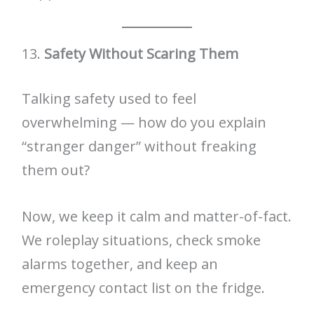
13.
Safety Without Scaring Them
Talking safety used to feel
overwhelming — how do you explain
“stranger danger” without freaking
them out?
Now, we keep it calm and matter-of-fact.
We roleplay situations, check smoke
alarms together, and keep an
emergency contact list on the fridge.