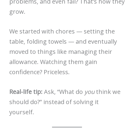
problems, and even fail? That’s how they
grow.
We started with chores — setting the
table, folding towels — and eventually
moved to things like managing their
allowance. Watching them gain
confidence? Priceless.
Real-life tip:
Ask, “What do
you
think we
should do?” instead of solving it
yourself.