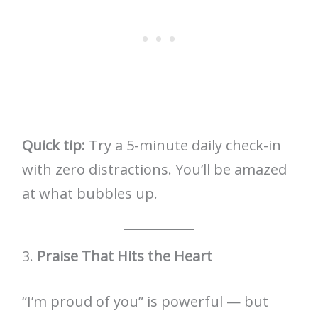
Quick tip:
Try a 5-minute daily check-in
with zero distractions. You’ll be amazed
at what bubbles up.
3.
Praise That Hits the Heart
“I’m proud of you” is powerful — but