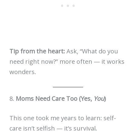
Tip from the heart:
Ask, “What do you
need right now?” more often — it works
wonders.
8.
Moms Need Care Too (Yes,
You
)
This one took me years to learn: self-
care isn’t selfish — it’s survival.