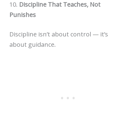
10.
Discipline That Teaches, Not
Punishes
Discipline isn’t about control — it’s
about guidance.