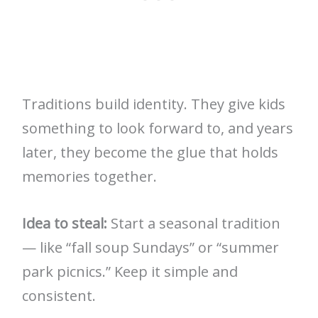
Traditions build identity. They give kids
something to look forward to, and years
later, they become the glue that holds
memories together.
Idea to steal:
Start a seasonal tradition
— like “fall soup Sundays” or “summer
park picnics.” Keep it simple and
consistent.