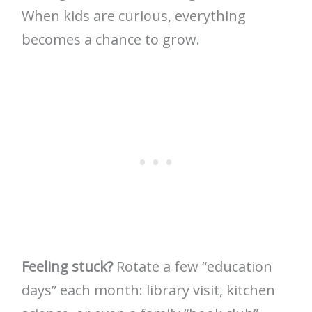
When kids are curious, everything
becomes a chance to grow.
Feeling stuck?
Rotate a few “education
days” each month: library visit, kitchen