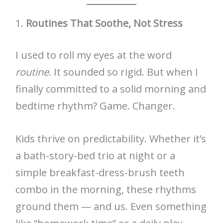
1.
Routines That Soothe, Not Stress
I used to roll my eyes at the word
routine
. It sounded so rigid. But when I
finally committed to a solid morning and
bedtime rhythm? Game. Changer.
Kids thrive on predictability. Whether it’s
a bath-story-bed trio at night or a
simple breakfast-dress-brush teeth
combo in the morning, these rhythms
ground them — and us. Even something