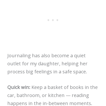
Journaling has also become a quiet
outlet for my daughter, helping her
process big feelings in a safe space.
Quick win:
Keep a basket of books in the
car, bathroom, or kitchen — reading
happens in the in-between moments.