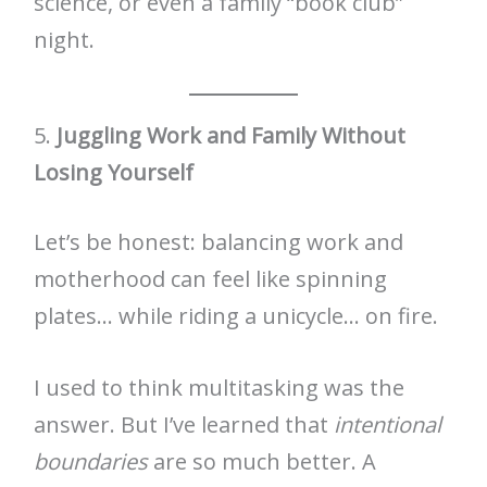
science, or even a family “book club”
night.
5.
Juggling Work and Family Without
Losing Yourself
Let’s be honest: balancing work and
motherhood can feel like spinning
plates… while riding a unicycle… on fire.
I used to think multitasking was the
answer. But I’ve learned that
intentional
boundaries
are so much better. A