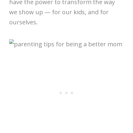
have the power to transform the way
we show up — for our kids, and for
ourselves.