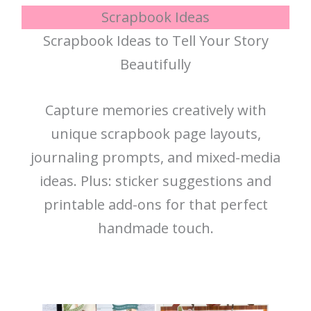
Scrapbook Ideas
Scrapbook Ideas to Tell Your Story
Beautifully
Capture memories creatively with
unique scrapbook page layouts,
journaling prompts, and mixed-media
ideas. Plus: sticker suggestions and
printable add-ons for that perfect
handmade touch.