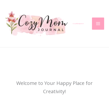
Skip
to
content
CozyMomJournal
Welcome to Your Happy Place for
Creativity!