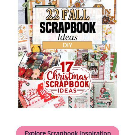
Explore Scrapbook Inspiration