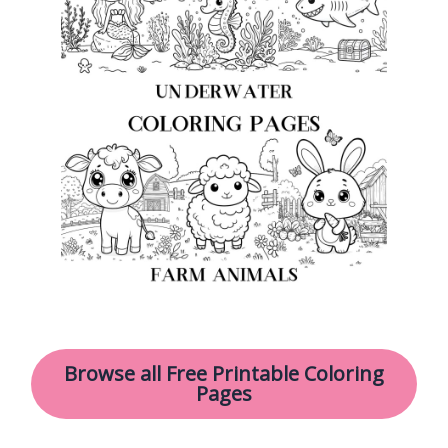
Browse all Free Printable Coloring
Pages