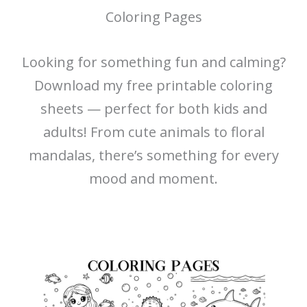
Coloring Pages
Looking for something fun and calming?
Download my free printable coloring
sheets — perfect for both kids and
adults! From cute animals to floral
mandalas, there’s something for every
mood and moment.