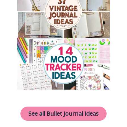
See all Bullet Journal Ideas