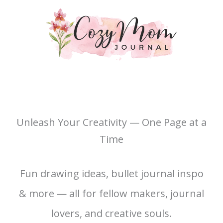
Unleash Your Creativity — One Page at a
Time
Fun drawing ideas, bullet journal inspo
& more — all for fellow makers, journal
lovers, and creative souls.