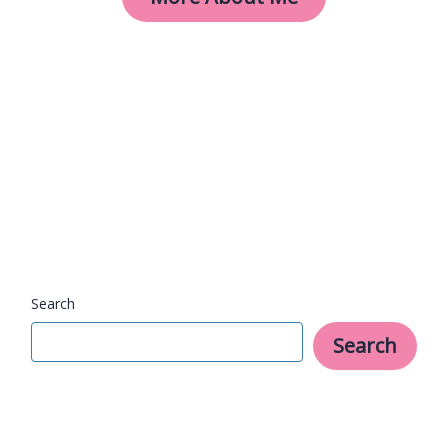
Search
Search