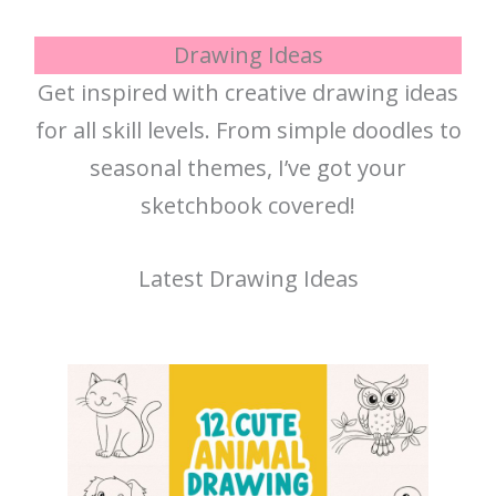
Drawing Ideas
Get inspired with creative drawing ideas
for all skill levels. From simple doodles to
seasonal themes, I’ve got your
sketchbook covered!
Latest Drawing Ideas