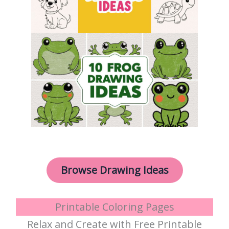
Browse Drawing Ideas
Printable Coloring Pages
Relax and Create with Free Printable