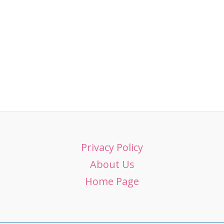
Privacy Policy
About Us
Home Page