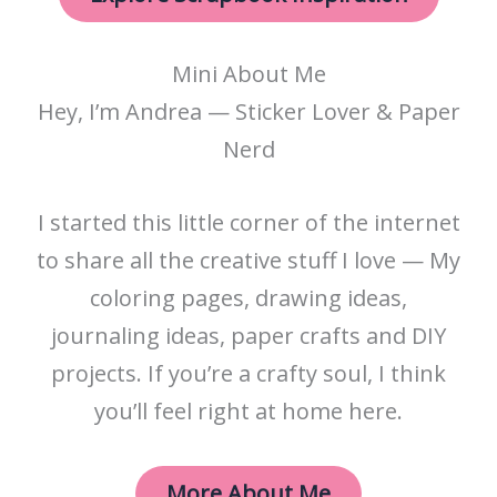
Mini About Me
Hey, I’m Andrea — Sticker Lover & Paper
Nerd
I started this little corner of the internet
to share all the creative stuff I love — My
coloring pages, drawing ideas,
journaling ideas, paper crafts and DIY
projects. If you’re a crafty soul, I think
you’ll feel right at home here.
More About Me