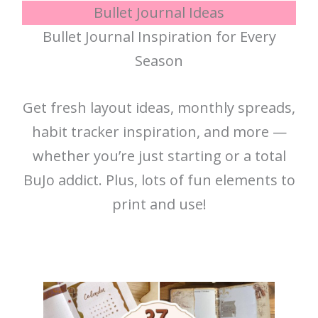
Bullet Journal Ideas
Bullet Journal Inspiration for Every
Season
Get fresh layout ideas, monthly spreads,
habit tracker inspiration, and more —
whether you’re just starting or a total
BuJo addict. Plus, lots of fun elements to
print and use!