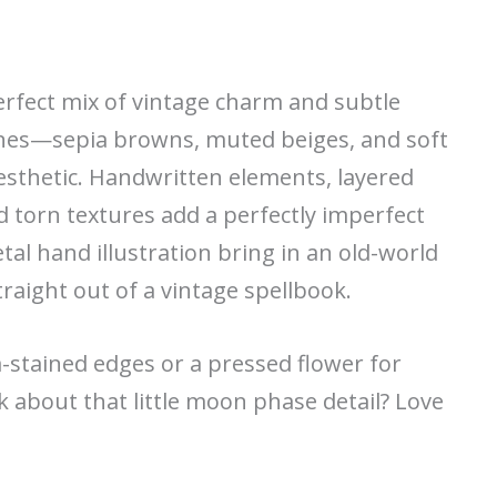
perfect mix of vintage charm and subtle
ones—sepia browns, muted beiges, and soft
esthetic. Handwritten elements, layered
d torn textures add a perfectly imperfect
etal hand illustration bring in an old-world
traight out of a vintage spellbook.
-stained edges or a pressed flower for
alk about that little moon phase detail? Love