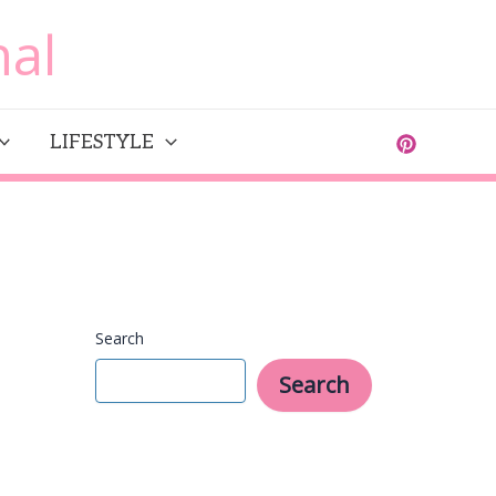
al
LIFESTYLE
Search
Search