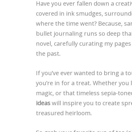
Have you ever fallen down a creati
covered in ink smudges, surround
where the time went? Because, sam
bullet journaling runs so deep that 
novel, carefully curating my pages
the past.
If you’ve ever wanted to bring a to
you’re in for a treat. Whether you l
magic, or that timeless sepia-ton
ideas
will inspire you to create spr
treasured heirloom.