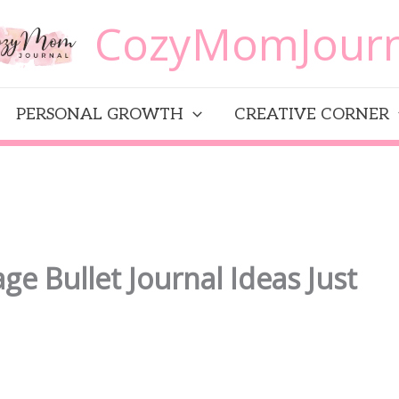
CozyMomJourn
PERSONAL GROWTH
CREATIVE CORNER
ge Bullet Journal Ideas Just