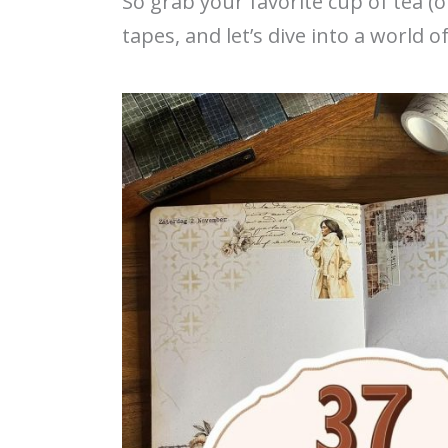
So grab your favorite cup of tea (o
tapes, and let’s dive into a world o