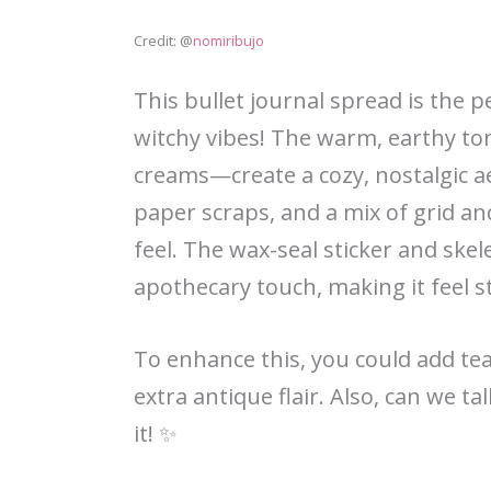
Credit: @
nomiribujo
This bullet journal spread is the 
witchy vibes! The warm, earthy t
creams—create a cozy, nostalgic a
paper scraps, and a mix of grid an
feel. The wax-seal sticker and skel
apothecary touch, making it feel s
To enhance this, you could add tea
extra antique flair. Also, can we t
it! ✨