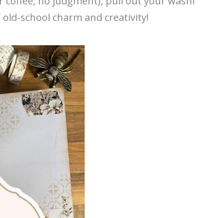
r coffee, no judgment), pull out your washi
f old-school charm and creativity!