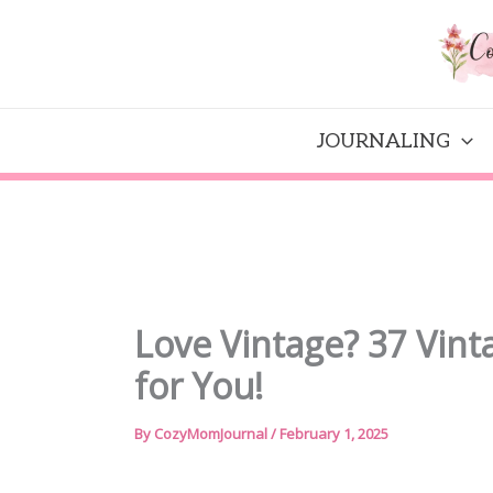
Skip
to
content
JOURNALING
Love Vintage? 37 Vinta
for You!
By
CozyMomJournal
/
February 1, 2025