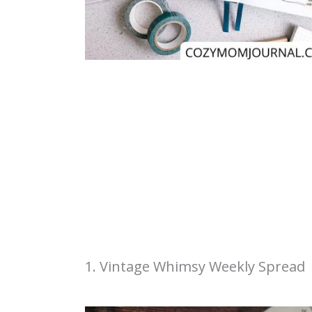
1. Vintage Whimsy Weekly Spread