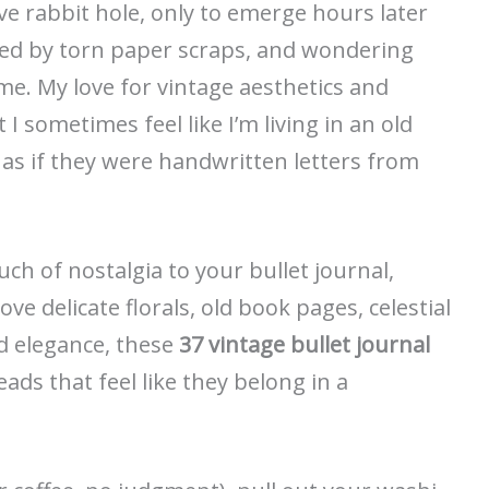
ve rabbit hole, only to emerge hours later
ed by torn paper scraps, and wondering
e. My love for vintage aesthetics and
I sometimes feel like I’m living in an old
 as if they were handwritten letters from
uch of nostalgia to your bullet journal,
ove delicate florals, old book pages, celestial
ed elegance, these
37 vintage bullet journal
eads that feel like they belong in a