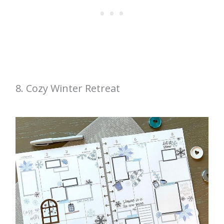
8. Cozy Winter Retreat