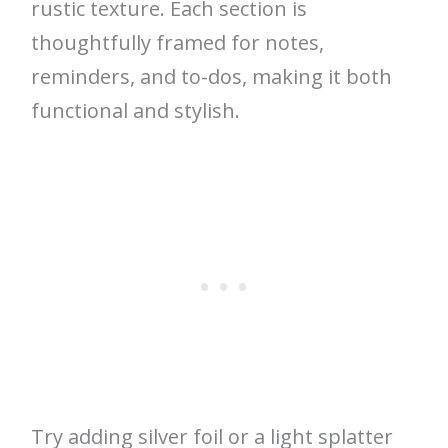
rustic texture. Each section is
thoughtfully framed for notes,
reminders, and to-dos, making it both
functional and stylish.
Try adding silver foil or a light splatter