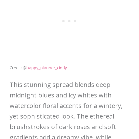
Credit: @
happy_planner_cindy
This stunning spread blends deep
midnight blues and icy whites with
watercolor floral accents for a wintery,
yet sophisticated look. The ethereal
brushstrokes of dark roses and soft
gradients add a dreamy vibe, while