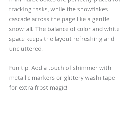
tracking tasks, while the snowflakes
cascade across the page like a gentle
snowfall. The balance of color and white
space keeps the layout refreshing and
uncluttered.
Fun tip: Add a touch of shimmer with
metallic markers or glittery washi tape
for extra frost magic!