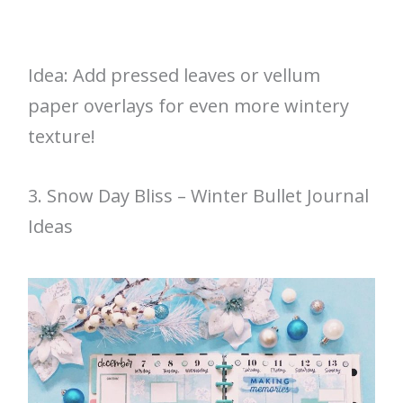
Idea: Add pressed leaves or vellum
paper overlays for even more wintery
texture!
3. Snow Day Bliss – Winter Bullet Journal
Ideas