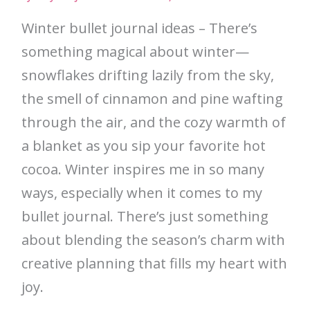
Winter bullet journal ideas – There’s
something magical about winter—
snowflakes drifting lazily from the sky,
the smell of cinnamon and pine wafting
through the air, and the cozy warmth of
a blanket as you sip your favorite hot
cocoa. Winter inspires me in so many
ways, especially when it comes to my
bullet journal. There’s just something
about blending the season’s charm with
creative planning that fills my heart with
joy.