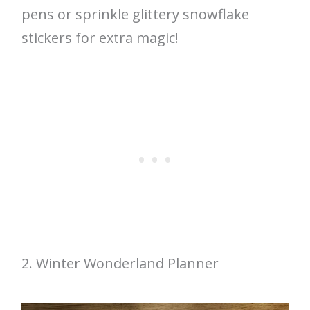
pens or sprinkle glittery snowflake
stickers for extra magic!
2. Winter Wonderland Planner