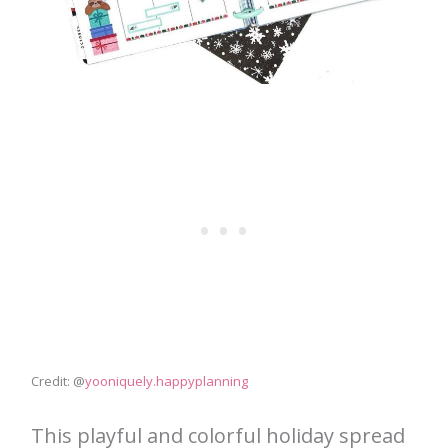
Credit: @
yooniquely.happyplanning
This playful and colorful holiday spread