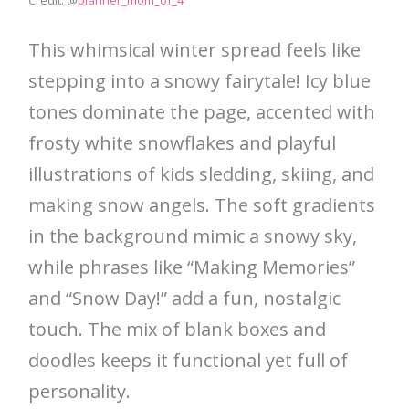
Credit: @
planner_mom_of_4
This whimsical winter spread feels like
stepping into a snowy fairytale! Icy blue
tones dominate the page, accented with
frosty white snowflakes and playful
illustrations of kids sledding, skiing, and
making snow angels. The soft gradients
in the background mimic a snowy sky,
while phrases like “Making Memories”
and “Snow Day!” add a fun, nostalgic
touch. The mix of blank boxes and
doodles keeps it functional yet full of
personality.