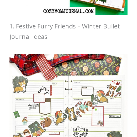
1. Festive Furry Friends – Winter Bullet
Journal Ideas