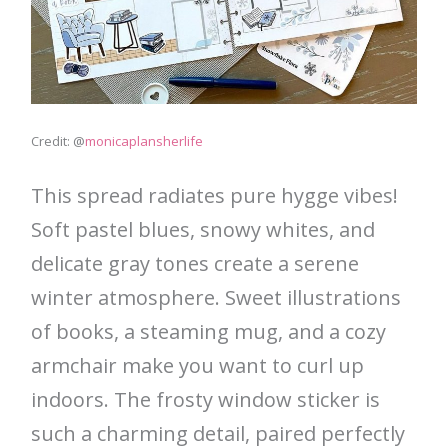
Credit: @
monicaplansherlife
This spread radiates pure hygge vibes!
Soft pastel blues, snowy whites, and
delicate gray tones create a serene
winter atmosphere. Sweet illustrations
of books, a steaming mug, and a cozy
armchair make you want to curl up
indoors. The frosty window sticker is
such a charming detail, paired perfectly