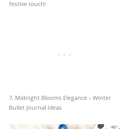
festive touch!
7. Midnight Blooms Elegance – Winter
Bullet Journal Ideas