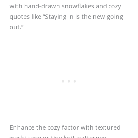
with hand-drawn snowflakes and cozy
quotes like “Staying in is the new going
out.”
Enhance the cozy factor with textured
washi tape or tiny knit-patterned