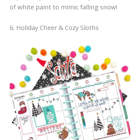
of white paint to mimic falling snow!
6. Holiday Cheer & Cozy Sloths