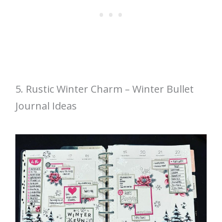
5. Rustic Winter Charm – Winter Bullet
Journal Ideas