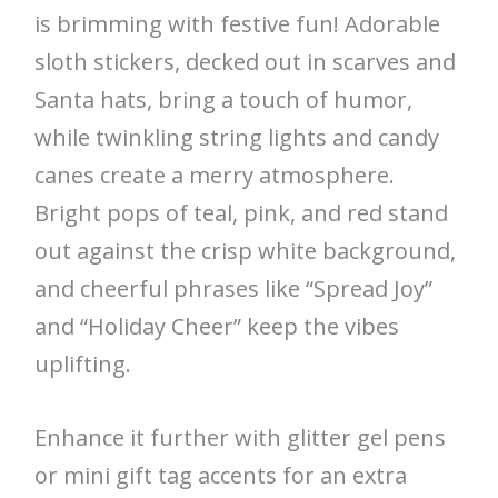
is brimming with festive fun! Adorable
sloth stickers, decked out in scarves and
Santa hats, bring a touch of humor,
while twinkling string lights and candy
canes create a merry atmosphere.
Bright pops of teal, pink, and red stand
out against the crisp white background,
and cheerful phrases like “Spread Joy”
and “Holiday Cheer” keep the vibes
uplifting.
Enhance it further with glitter gel pens
or mini gift tag accents for an extra