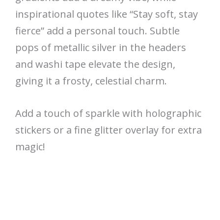
inspirational quotes like “Stay soft, stay
fierce” add a personal touch. Subtle
pops of metallic silver in the headers
and washi tape elevate the design,
giving it a frosty, celestial charm.
Add a touch of sparkle with holographic
stickers or a fine glitter overlay for extra
magic!