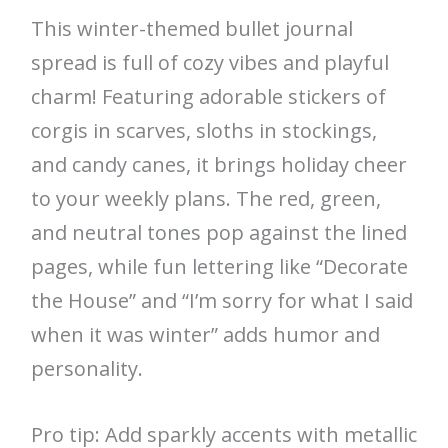
This winter-themed bullet journal
spread is full of cozy vibes and playful
charm! Featuring adorable stickers of
corgis in scarves, sloths in stockings,
and candy canes, it brings holiday cheer
to your weekly plans. The red, green,
and neutral tones pop against the lined
pages, while fun lettering like “Decorate
the House” and “I’m sorry for what I said
when it was winter” adds humor and
personality.
Pro tip: Add sparkly accents with metallic