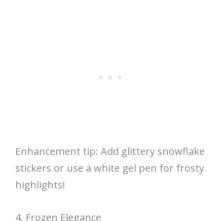
Enhancement tip: Add glittery snowflake
stickers or use a white gel pen for frosty
highlights!
4. Frozen Elegance