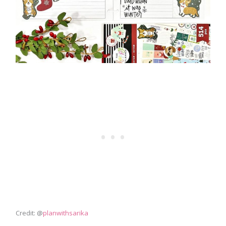
Credit: @
planwithsarika