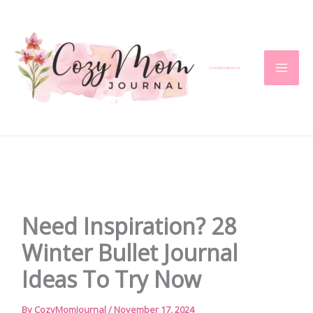
Skip
to
content
CozyMomJournal
Need Inspiration? 28
Winter Bullet Journal
Ideas To Try Now
By
CozyMomJournal
/
November 17, 2024