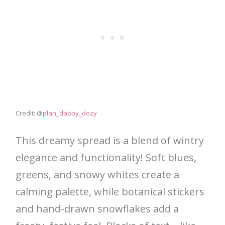
Credit: @
plan_dabby_dozy
This dreamy spread is a blend of wintry
elegance and functionality! Soft blues,
greens, and snowy whites create a
calming palette, while botanical stickers
and hand-drawn snowflakes add a