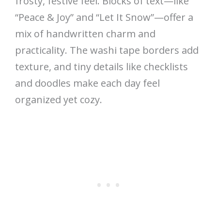
frosty, festive feel. Blocks of text—like
“Peace & Joy” and “Let It Snow”—offer a
mix of handwritten charm and
practicality. The washi tape borders add
texture, and tiny details like checklists
and doodles make each day feel
organized yet cozy.