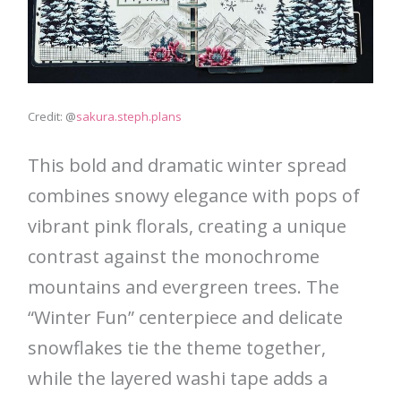
Credit: @
sakura.steph.plans
This bold and dramatic winter spread
combines snowy elegance with pops of
vibrant pink florals, creating a unique
contrast against the monochrome
mountains and evergreen trees. The
“Winter Fun” centerpiece and delicate
snowflakes tie the theme together,
while the layered washi tape adds a