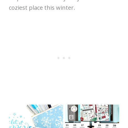
coziest place this winter.