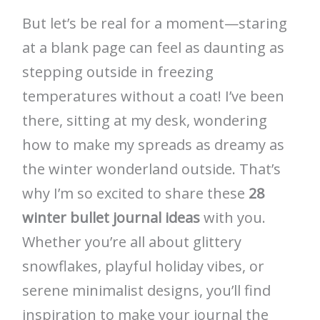
But let’s be real for a moment—staring
at a blank page can feel as daunting as
stepping outside in freezing
temperatures without a coat! I’ve been
there, sitting at my desk, wondering
how to make my spreads as dreamy as
the winter wonderland outside. That’s
why I’m so excited to share these
28
winter bullet journal ideas
with you.
Whether you’re all about glittery
snowflakes, playful holiday vibes, or
serene minimalist designs, you’ll find
inspiration to make your journal the