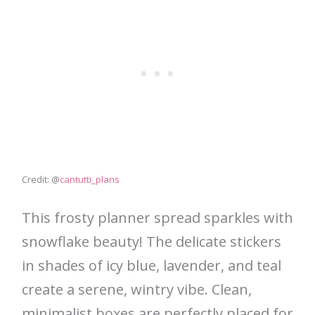
Credit: @
cantutti_plans
This frosty planner spread sparkles with
snowflake beauty! The delicate stickers
in shades of icy blue, lavender, and teal
create a serene, wintry vibe. Clean,
minimalist boxes are perfectly placed for