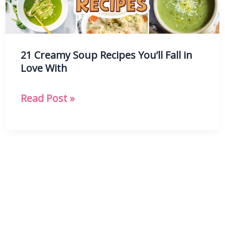
21 Creamy Soup Recipes You’ll Fall in
Love With
21
Read Post »
Creamy
Soup
Recipes
You’ll
Fall
in
Love