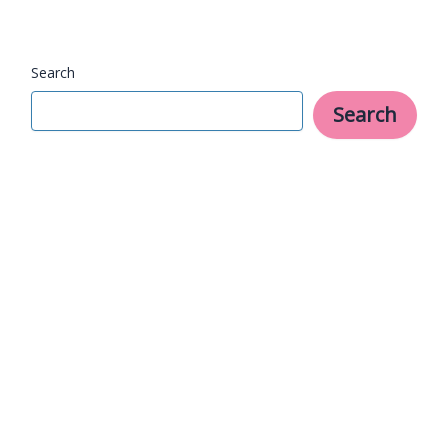
With
Search
Search