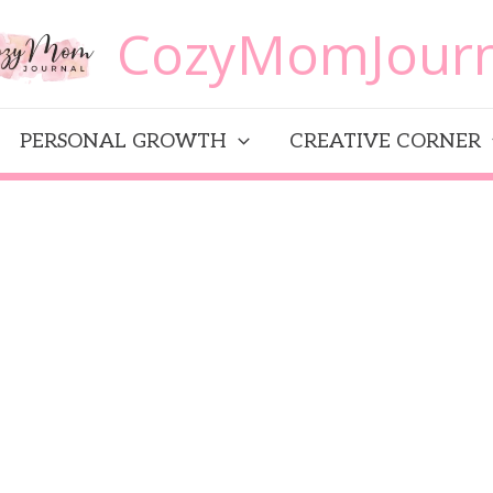
CozyMomJourn
PERSONAL GROWTH
CREATIVE CORNER