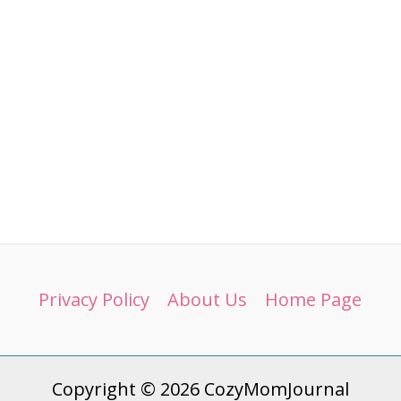
Privacy Policy
About Us
Home Page
Copyright © 2026 CozyMomJournal