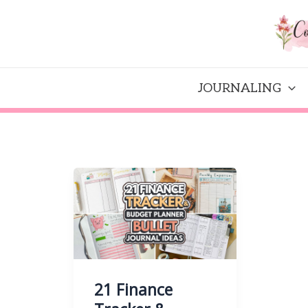
Skip
to
content
JOURNALING
21 Finance