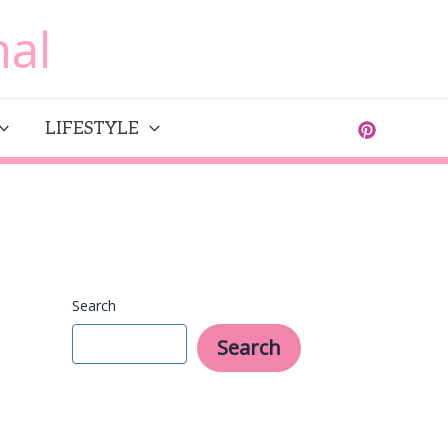
al
LIFESTYLE
Search
Search