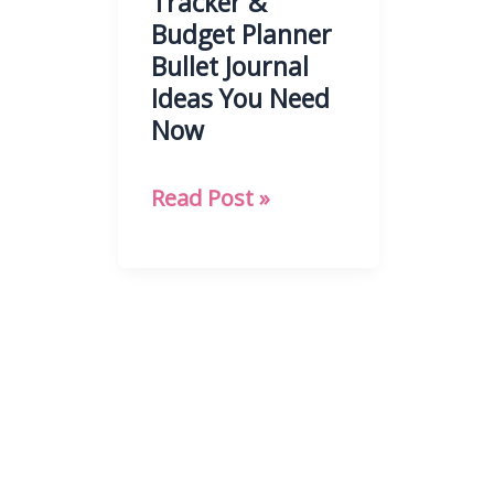
Tracker &
Budget Planner
Bullet Journal
Ideas You Need
Now
21
Read Post »
Finance
Tracker
&
Budget
Planner
Bullet
Journal