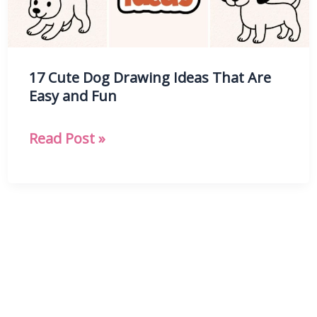
17 Cute Dog Drawing Ideas That Are
Easy and Fun
17
Read Post »
Cute
Dog
Drawing
Ideas
That
Are
Easy