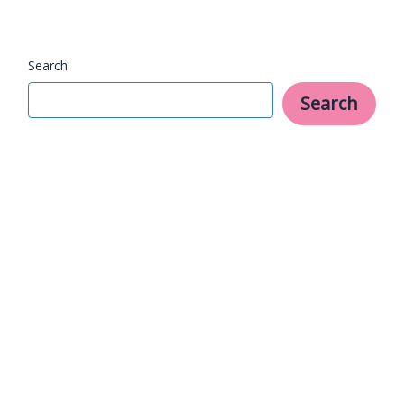
and
Fun
Search
Search