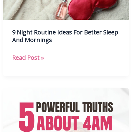
9 Night Routine Ideas For Better Sleep
And Mornings
9
Read Post »
Night
Routine
Ideas
For
Better
Sleep
And