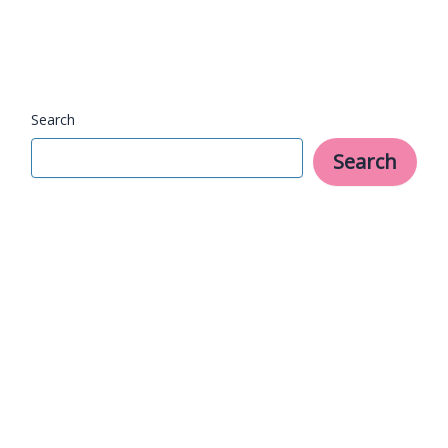
Focused
Day
Search
Search