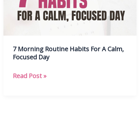
Routine
7 Morning Routine Habits For A Calm,
Focused Day
7
Read Post »
Morning
Routine
Habits
For
A
Calm,