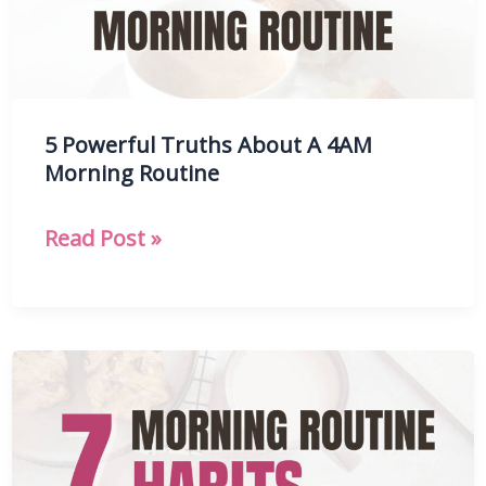
Mornings
5 Powerful Truths About A 4AM
Morning Routine
5
Read Post »
Powerful
Truths
About
A
4AM
Morning