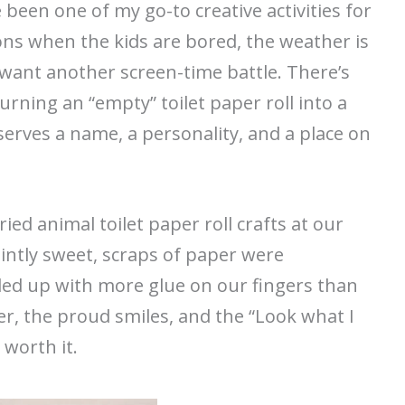
been one of my go-to creative activities for
ons when the kids are bored, the weather is
t want another screen-time battle. There’s
rning an “empty” toilet paper roll into a
eserves a name, a personality, and a place on
ried animal toilet paper roll crafts at our
aintly sweet, scraps of paper were
d up with more glue on our fingers than
ter, the proud smiles, and the “Look what I
worth it.