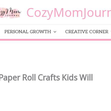
CozyMomJourn
PERSONAL GROWTH
CREATIVE CORNER
Paper Roll Crafts Kids Will