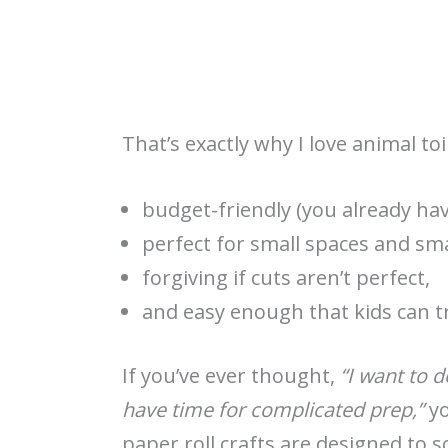
That’s exactly why I love animal toi
budget-friendly (you already ha
perfect for small spaces and sma
forgiving if cuts aren’t perfect,
and easy enough that kids can tr
If you’ve ever thought,
“I want to d
have time for complicated prep,”
yo
paper roll crafts are designed to 