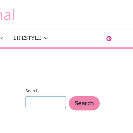
al
LIFESTYLE
Search
Search