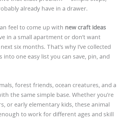
robably already have in a drawer.
an feel to come up with
new craft ideas
 live in a small apartment or don’t want
 next six months. That’s why I’ve collected
s into one easy list you can save, pin, and
imals, forest friends, ocean creatures, and a
with the same simple base. Whether you’re
rs, or early elementary kids, these animal
e enough to work for different ages and skill