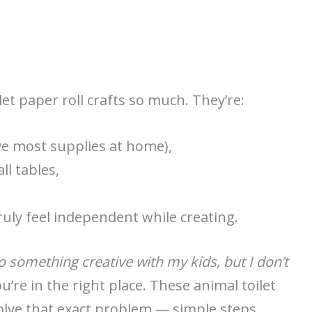
let paper roll crafts so much. They’re:
ve most supplies at home),
ll tables,
uly feel independent while creating.
o something creative with my kids, but I don’t
u’re in the right place. These animal toilet
solve that exact problem — simple steps,