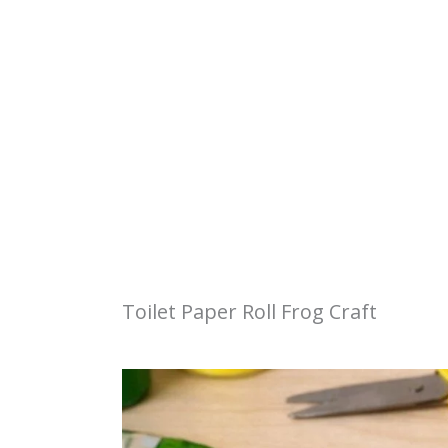
Toilet Paper Roll Frog Craft