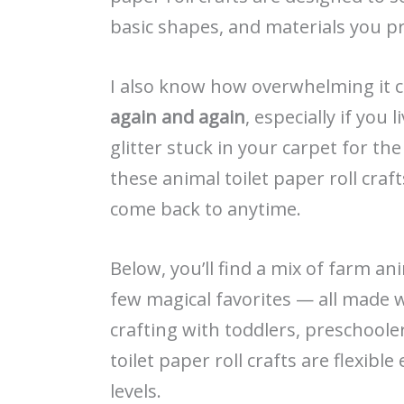
basic shapes, and materials you p
I also know how overwhelming it c
again and again
, especially if you
glitter stuck in your carpet for the
these animal toilet paper roll craft
come back to anytime.
Below, you’ll find a mix of farm an
few magical favorites — all made 
crafting with toddlers, preschoole
toilet paper roll crafts are flexibl
levels.