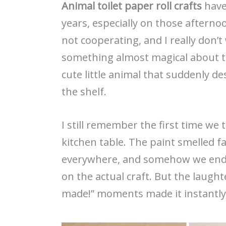
Animal toilet paper roll crafts
have 
years, especially on those afterno
not cooperating, and I really don’
something almost magical about tu
cute little animal that suddenly d
the shelf.
I still remember the first time we t
kitchen table. The paint smelled f
everywhere, and somehow we ende
on the actual craft. But the laugh
made!” moments made it instantly 