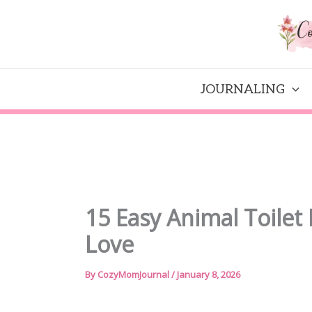
Skip
to
content
JOURNALING
15 Easy Animal Toilet 
Love
By
CozyMomJournal
/
January 8, 2026