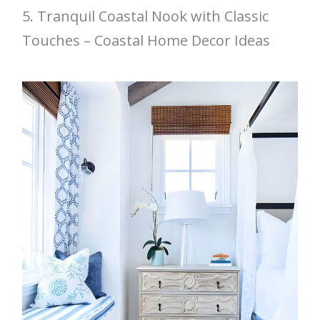
5. Tranquil Coastal Nook with Classic
Touches – Coastal Home Decor Ideas