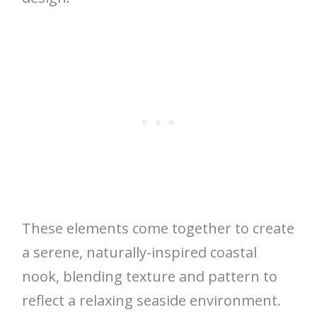
These elements come together to create
a serene, naturally-inspired coastal
nook, blending texture and pattern to
reflect a relaxing seaside environment.