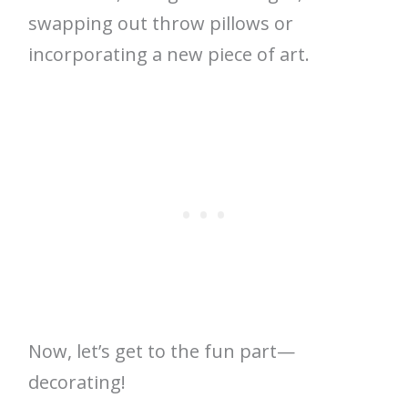
swapping out throw pillows or
incorporating a new piece of art.
Now, let’s get to the fun part—
decorating!