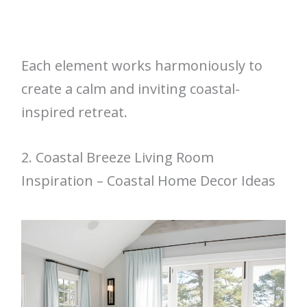
Each element works harmoniously to
create a calm and inviting coastal-
inspired retreat.
2. Coastal Breeze Living Room
Inspiration – Coastal Home Decor Ideas