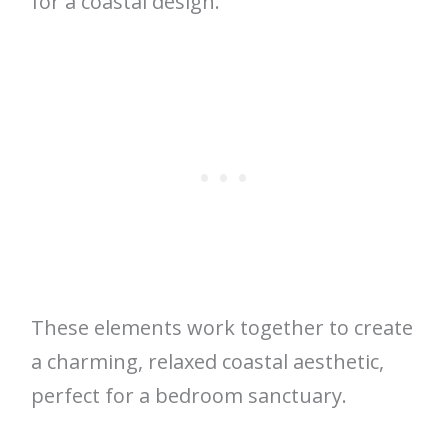
for a coastal design.
These elements work together to create
a charming, relaxed coastal aesthetic,
perfect for a bedroom sanctuary.