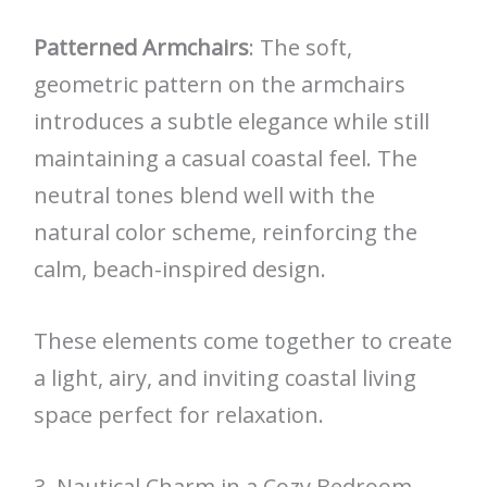
Patterned Armchairs
: The soft,
geometric pattern on the armchairs
introduces a subtle elegance while still
maintaining a casual coastal feel. The
neutral tones blend well with the
natural color scheme, reinforcing the
calm, beach-inspired design.
These elements come together to create
a light, airy, and inviting coastal living
space perfect for relaxation.
3. Nautical Charm in a Cozy Bedroom