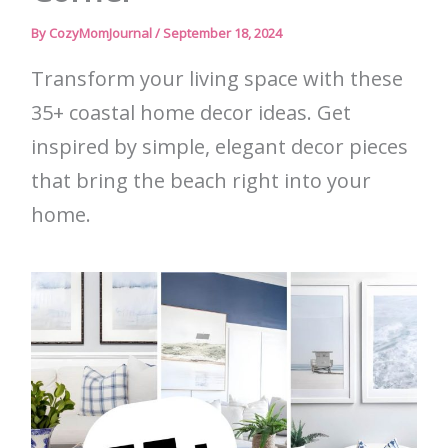
By
CozyMomJournal
/
September 18, 2024
Transform your living space with these
35+ coastal home decor ideas. Get
inspired by simple, elegant decor pieces
that bring the beach right into your
home.