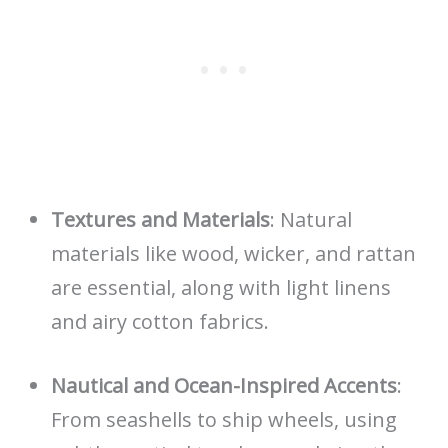
Textures and Materials
: Natural
materials like wood, wicker, and rattan
are essential, along with light linens
and airy cotton fabrics.
Nautical and Ocean-Inspired Accents
:
From seashells to ship wheels, using