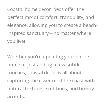
Coastal home decor ideas offer the
perfect mix of comfort, tranquility, and
elegance, allowing you to create a beach-
inspired sanctuary—no matter where
you live!
Whether you’re updating your entire
home or just adding a few subtle
touches, coastal decor is all about
capturing the essence of the coast with
natural textures, soft hues, and breezy
accents.