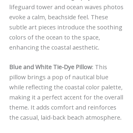
lifeguard tower and ocean waves photos
evoke a calm, beachside feel. These
subtle art pieces introduce the soothing
colors of the ocean to the space,
enhancing the coastal aesthetic.
Blue and White Tie-Dye Pillow
: This
pillow brings a pop of nautical blue
while reflecting the coastal color palette,
making it a perfect accent for the overall
theme. It adds comfort and reinforces
the casual, laid-back beach atmosphere.