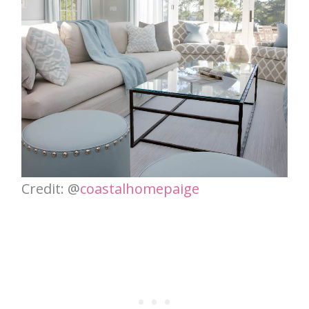
Credit: @
coastalhomepaige