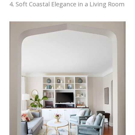
4. Soft Coastal Elegance in a Living Room