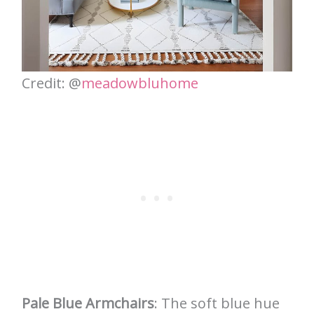
Credit: @
meadowbluhome
Pale Blue Armchairs
: The soft blue hue