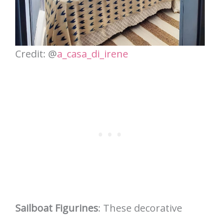
Credit: @
a_casa_di_irene
Sailboat Figurines
: These decorative