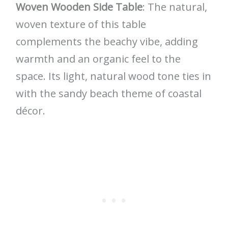
Woven Wooden Side Table
: The natural,
woven texture of this table
complements the beachy vibe, adding
warmth and an organic feel to the
space. Its light, natural wood tone ties in
with the sandy beach theme of coastal
décor.