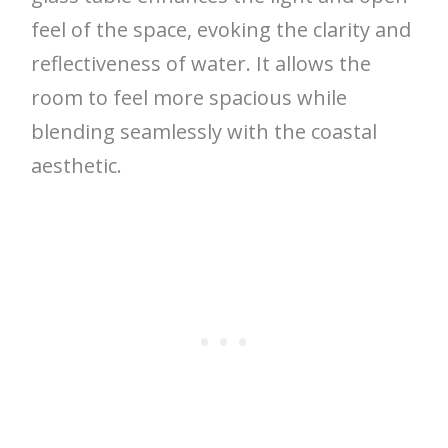
feel of the space, evoking the clarity and
reflectiveness of water. It allows the
room to feel more spacious while
blending seamlessly with the coastal
aesthetic.