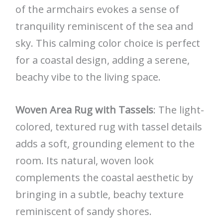
of the armchairs evokes a sense of
tranquility reminiscent of the sea and
sky. This calming color choice is perfect
for a coastal design, adding a serene,
beachy vibe to the living space.
Woven Area Rug with Tassels
: The light-
colored, textured rug with tassel details
adds a soft, grounding element to the
room. Its natural, woven look
complements the coastal aesthetic by
bringing in a subtle, beachy texture
reminiscent of sandy shores.