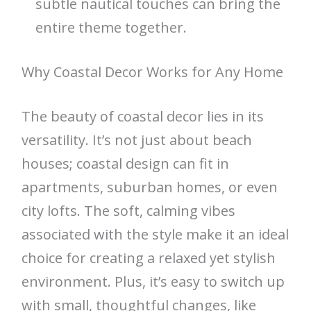
subtle nautical touches can bring the
entire theme together.
Why Coastal Decor Works for Any Home
The beauty of coastal decor lies in its
versatility. It’s not just about beach
houses; coastal design can fit in
apartments, suburban homes, or even
city lofts. The soft, calming vibes
associated with the style make it an ideal
choice for creating a relaxed yet stylish
environment. Plus, it’s easy to switch up
with small, thoughtful changes, like