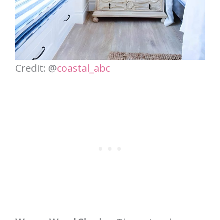
Credit: @
coastal_abc