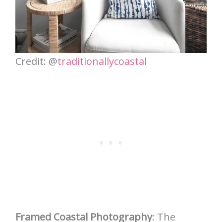
Credit: @
traditionallycoastal
Framed Coastal Photography
: The