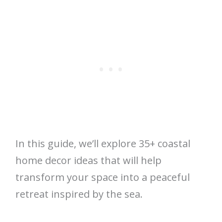
In this guide, we’ll explore 35+ coastal
home decor ideas that will help
transform your space into a peaceful
retreat inspired by the sea.