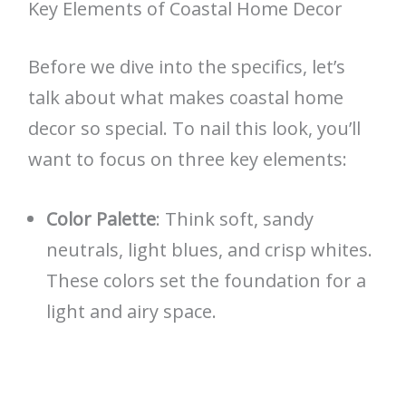
Key Elements of Coastal Home Decor
Before we dive into the specifics, let’s
talk about what makes coastal home
decor so special. To nail this look, you’ll
want to focus on three key elements:
Color Palette
: Think soft, sandy
neutrals, light blues, and crisp whites.
These colors set the foundation for a
light and airy space.