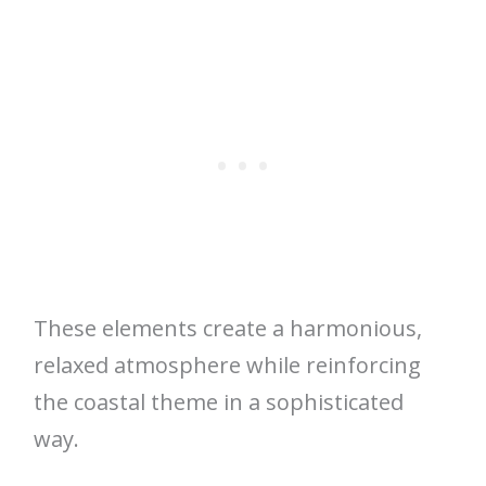
These elements create a harmonious,
relaxed atmosphere while reinforcing
the coastal theme in a sophisticated
way.