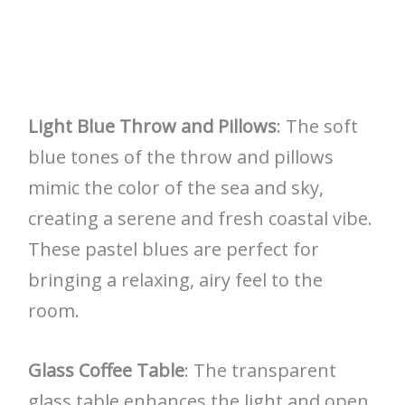
Light Blue Throw and Pillows
: The soft
blue tones of the throw and pillows
mimic the color of the sea and sky,
creating a serene and fresh coastal vibe.
These pastel blues are perfect for
bringing a relaxing, airy feel to the
room.
Glass Coffee Table
: The transparent
glass table enhances the light and open