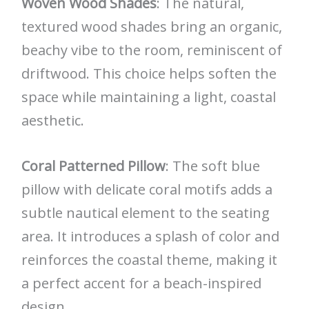
Woven Wood Shades
: The natural,
textured wood shades bring an organic,
beachy vibe to the room, reminiscent of
driftwood. This choice helps soften the
space while maintaining a light, coastal
aesthetic.
Coral Patterned Pillow
: The soft blue
pillow with delicate coral motifs adds a
subtle nautical element to the seating
area. It introduces a splash of color and
reinforces the coastal theme, making it
a perfect accent for a beach-inspired
design.