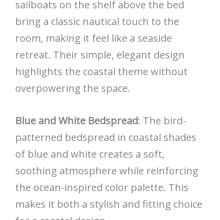
sailboats on the shelf above the bed
bring a classic nautical touch to the
room, making it feel like a seaside
retreat. Their simple, elegant design
highlights the coastal theme without
overpowering the space.
Blue and White Bedspread
: The bird-
patterned bedspread in coastal shades
of blue and white creates a soft,
soothing atmosphere while reinforcing
the ocean-inspired color palette. This
makes it both a stylish and fitting choice