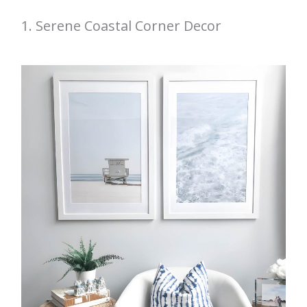
1. Serene Coastal Corner Decor