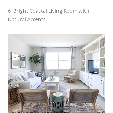
6. Bright Coastal Living Room with
Natural Accents