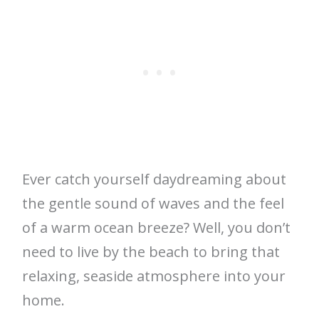
Ever catch yourself daydreaming about
the gentle sound of waves and the feel
of a warm ocean breeze? Well, you don’t
need to live by the beach to bring that
relaxing, seaside atmosphere into your
home.