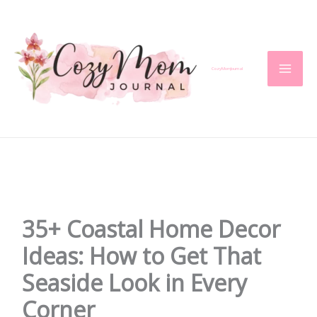
Skip
to
content
CozyMomJournal
35+ Coastal Home Decor
Ideas: How to Get That
Seaside Look in Every
Corner