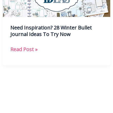
Need Inspiration? 28 Winter Bullet
Journal Ideas To Try Now
Need
Read Post »
Inspiration?
28
Winter
Bullet
Journal
Ideas
To