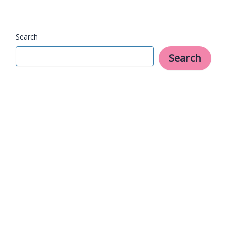
Try
Now
Search
Search