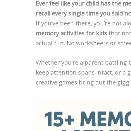
Ever feel like your child has the 
recall every single time you said n
If you’ve been there, you’re not 
memory activities for kids
that not
actual fun. No worksheets or scre
Whether you’re a parent battling b
keep attention spans intact, or a 
creative games bring out the gigg