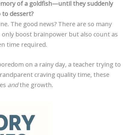
memory of a goldfish—until they suddenly
o to dessert?
alone. The good news? There are so many
 only boost brainpower but also count as
en time required.
oredom on a rainy day, a teacher trying to
grandparent craving quality time, these
les
and
the growth.