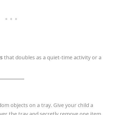
ds
that doubles as a quiet-time activity or a
om objects on a tray. Give your child a
er the tray and secretly remove one item.