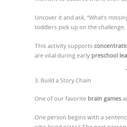
Uncover it and ask, “What’s missin
toddlers pick up on the challenge.
This activity supports
concentrati
are vital during early
preschool le
3. Build a Story Chain
One of our favorite
brain games
ar
One person begins with a sentence
who loved pizza.” The next person