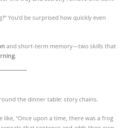
g?” You’d be surprised how quickly even
on
and short-term memory—two skills that
arning
.
ound the dinner table: story chains.
 like, “Once upon a time, there was a frog
 repeats that sentence and adds their own.