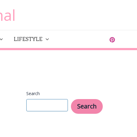
al
LIFESTYLE
Search
Search