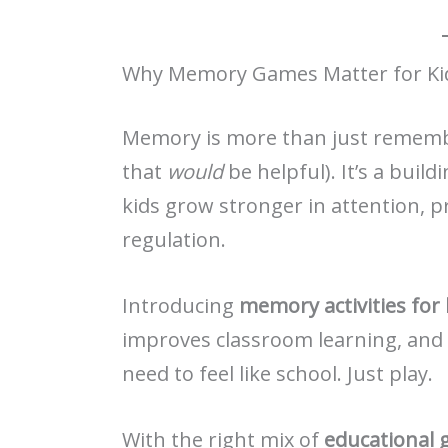
Why Memory Games Matter for Ki
Memory is more than just remembe
that
would
be helpful). It’s a build
kids grow stronger in attention, 
regulation.
Introducing
memory activities for 
improves classroom learning, and e
need to feel like school. Just play.
With the right mix of
educational