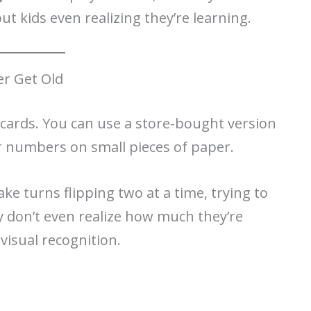
ut kids even realizing they’re learning.
r Get Old
g cards. You can use a store-bought version
r numbers on small pieces of paper.
e turns flipping two at a time, trying to
y don’t even realize how much they’re
visual recognition.