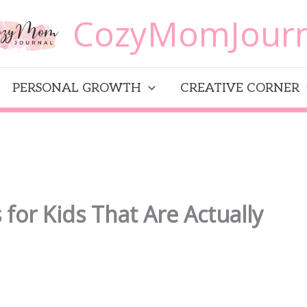
CozyMomJourn
PERSONAL GROWTH
CREATIVE CORNER
for Kids That Are Actually