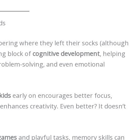
ds
ring where they left their socks (although
ing block of
cognitive development
, helping
problem-solving, and even emotional
kids
early on encourages better focus,
nhances creativity. Even better? It doesn’t
 games
and playful tasks, memory skills can