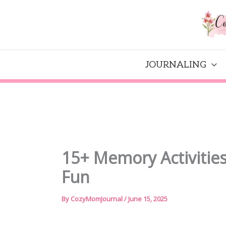
Skip
to
content
JOURNALING
15+ Memory Activities 
Fun
By
CozyMomJournal
/
June 15, 2025