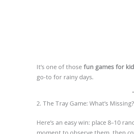
It’s one of those
fun games for ki
go-to for rainy days.
2. The Tray Game: What’s Missing?
Here’s an easy win: place 8–10 rand
moment to observe them, then cov