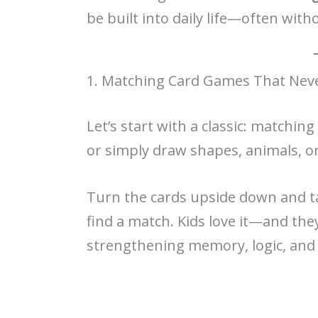
be built into daily life—often witho
1. Matching Card Games That Neve
Let’s start with a classic: matchin
or simply draw shapes, animals, o
Turn the cards upside down and tak
find a match. Kids love it—and the
strengthening memory, logic, and 