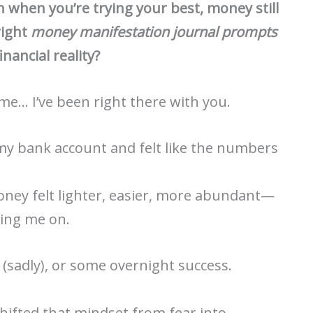
when you’re trying your best, money still
right
money manifestation journal prompts
inancial reality?
 me… I’ve been right there with you.
 my bank account and felt like the numbers
ney felt lighter, easier, more abundant—
ring me on.
(sadly), or some overnight success.
hifted that mindset from fear into