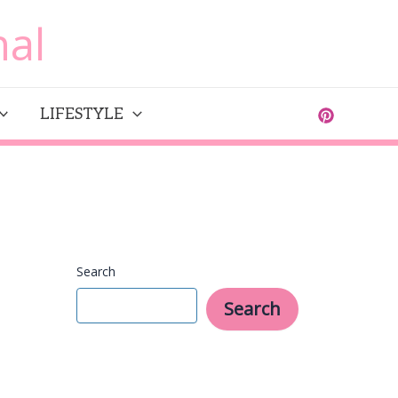
al
LIFESTYLE
Search
Search