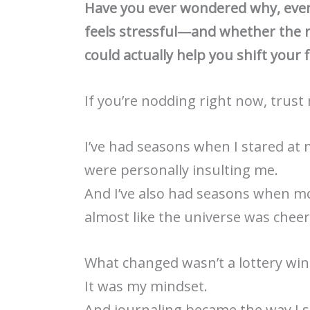
Have you ever wondered why, even 
feels stressful—and whether the 
could actually help you shift your f
If you’re nodding right now, trust
I’ve had seasons when I stared at
were personally insulting me.
And I’ve also had seasons when mo
almost like the universe was chee
What changed wasn’t a lottery win 
It was my mindset.
And journaling became the way I s