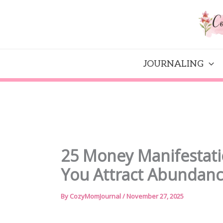
Skip
to
content
JOURNALING
25 Money Manifestati
You Attract Abundan
By
CozyMomJournal
/
November 27, 2025