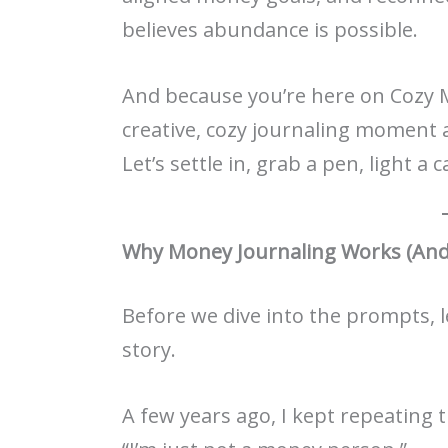
believes abundance is possible.
And because you’re here on Cozy 
creative, cozy journaling moment 
Let’s settle in, grab a pen, light a
Why Money Journaling Works (And
Before we dive into the prompts, le
story.
A few years ago, I kept repeating