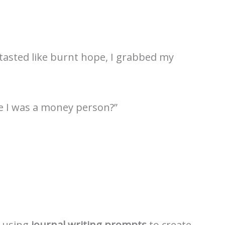
 tasted like burnt hope, I grabbed my
ve I was a money person?”
 using
journal writing prompts
to create