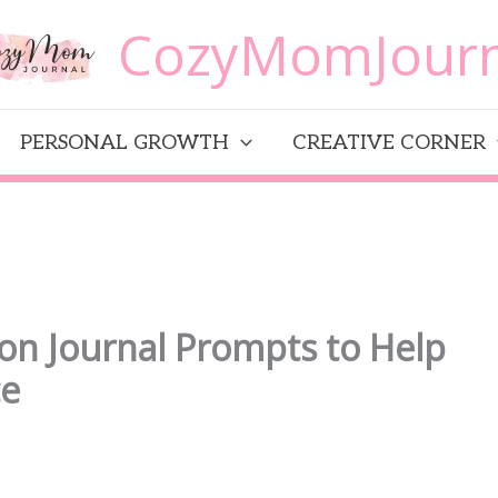
CozyMomJourn
PERSONAL GROWTH
CREATIVE CORNER
on Journal Prompts to Help
ce