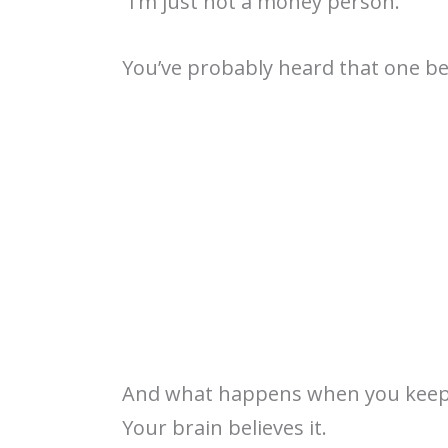
“I’m just not a money person.”
You’ve probably heard that one 
And what happens when you keep
Your brain believes it.