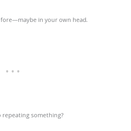
before—maybe in your own head.
 repeating something?