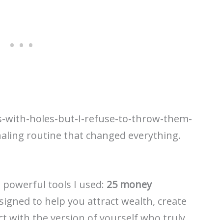
s-with-holes-but-I-refuse-to-throw-them-
naling routine that changed everything.
 powerful tools I used:
25 money
igned to help you attract wealth, create
t with the version of yourself who truly