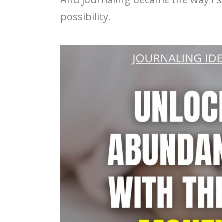
possibility.