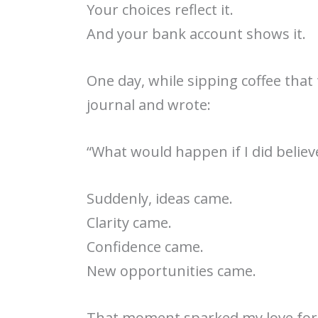
Your choices reflect it.
And your bank account shows it.
One day, while sipping coffee that
journal and wrote:
“What would happen if I did belie
Suddenly, ideas came.
Clarity came.
Confidence came.
New opportunities came.
That moment sparked my love for