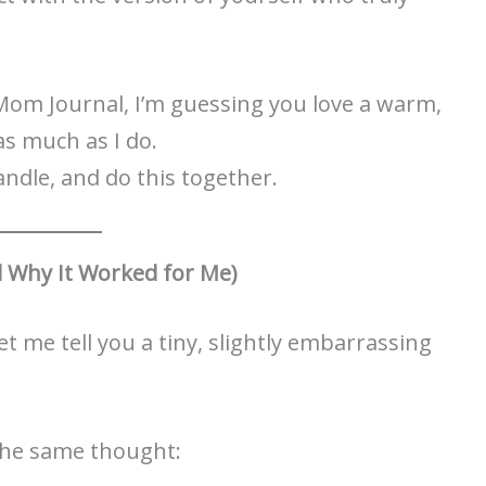
Mom Journal, I’m guessing you love a warm,
as much as I do.
 candle, and do this together.
 Why It Worked for Me)
t me tell you a tiny, slightly embarrassing
 the same thought: