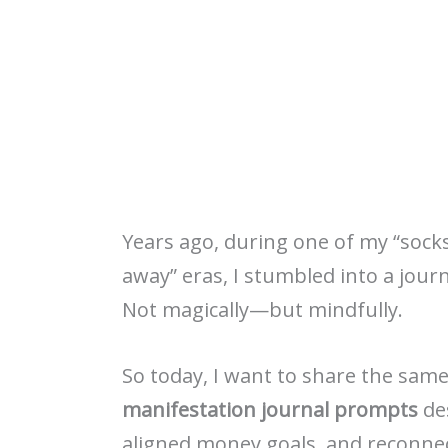
Years ago, during one of my “sock
away” eras, I stumbled into a jour
Not magically—but mindfully.
So today, I want to share the same
manifestation journal prompts
des
aligned money goals, and reconnec